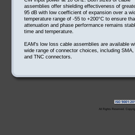
assemblies offer shielding effectiveness of great
95 dB with low coefficient of expansion over a wi
temperature range of -55 to +200°C to ensure tha
attenuation and phase performance remains stab
time and temperature.
EAM's low loss cable assemblies are available wi
wide range of connector choices, including SMA,
and TNC connectors.
All Rights Reserved. Copyri