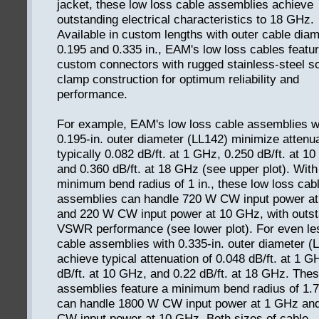
jacket, these low loss cable assemblies achieve
outstanding electrical characteristics to 18 GHz.
Available in custom lengths with outer cable diam
0.195 and 0.335 in., EAM's low loss cables featu
custom connectors with rugged stainless-steel so
clamp construction for optimum reliability and
performance.
For example, EAM's low loss cable assemblies w
0.195-in. outer diameter (LL142) minimize attenua
typically 0.082 dB/ft. at 1 GHz, 0.250 dB/ft. at 1
and 0.360 dB/ft. at 18 GHz (see upper plot). With
minimum bend radius of 1 in., these low loss cab
assemblies can handle 720 W CW input power a
and 220 W CW input power at 10 GHz, with outst
VSWR performance (see lower plot). For even le
cable assemblies with 0.335-in. outer diameter (
achieve typical attenuation of 0.048 dB/ft. at 1 G
dB/ft. at 10 GHz, and 0.22 dB/ft. at 18 GHz. The
assemblies feature a minimum bend radius of 1.7
can handle 1800 W CW input power at 1 GHz an
CW input power at 10 GHz. Both sizes of cable