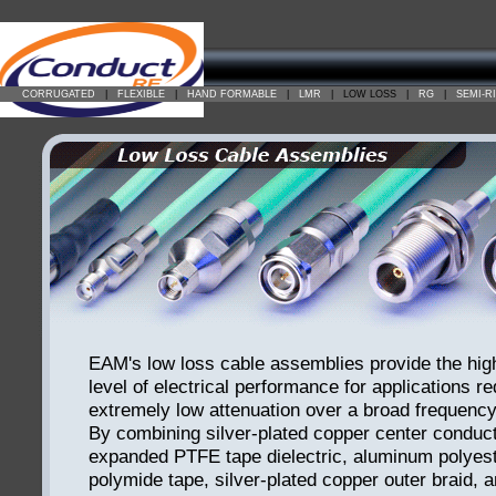
CORRUGATED
|
FLEXIBLE
|
HAND FORMABLE
|
LMR
|
LOW LOSS
|
RG
|
SEMI-R
EAM's low loss cable assemblies provide the hig
level of electrical performance for applications re
extremely low attenuation over a broad frequency
By combining silver-plated copper center conduct
expanded PTFE tape dielectric, aluminum polyest
polymide tape, silver-plated copper outer braid,